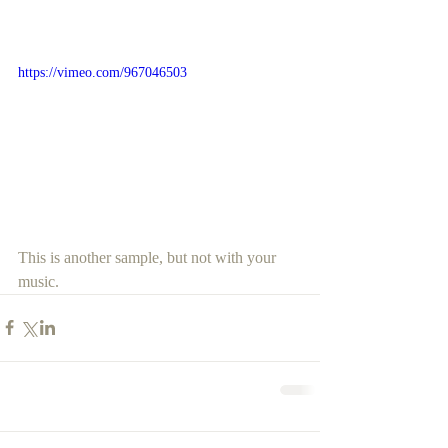
https://vimeo.com/967046503
This is another sample, but not with your 
music.