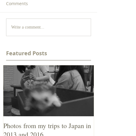
Comments
Write a comment...
Featured Posts
Photos from my trips to Japan in
2013 and 2016.