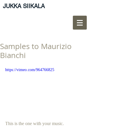
JUKKA SIIKALA
Samples to Maurizio
Bianchi
https://vimeo.com/964766825
This is the one with your music.