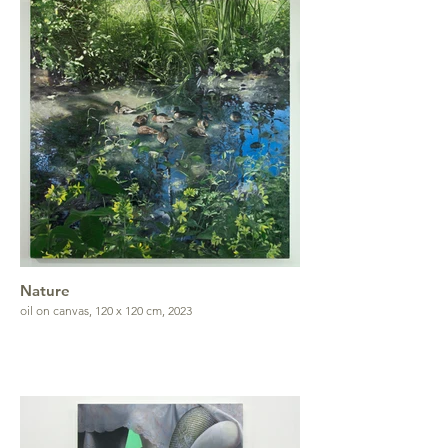
Nature
oil on canvas, 120 x 120 cm, 2023