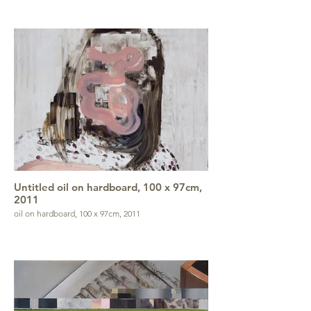
Untitled oil on hardboard, 100 x 97cm,
2011
oil on hardboard, 100 x 97cm, 2011