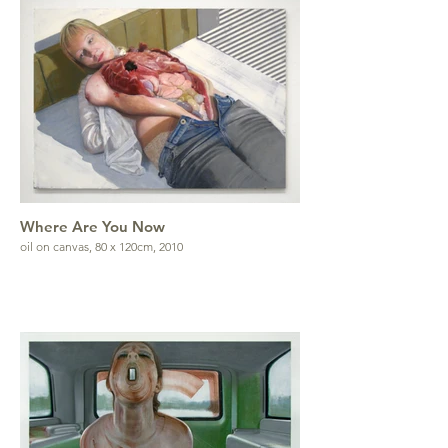
Where Are You Now
oil on canvas, 80 x 120cm, 2010