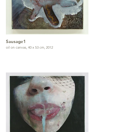
Sausage1
oil on canvas, 40 x 53 cm, 2012