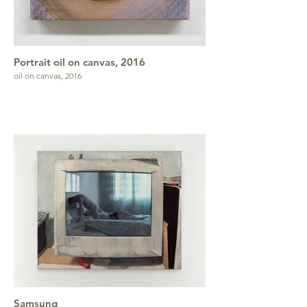
Portrait oil on canvas, 2016
oil on canvas, 2016
Samsung