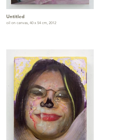
Untitled
oil on canvas, 40 x 54 cm, 2012