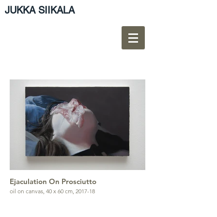
JUKKA SIIKALA
Ejaculation On Prosciutto
oil on canvas, 40 x 60 cm, 2017-18