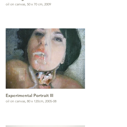
oil on canvas, 50 x 70 cm, 2009
Experimental Portrait III
oil on canvas, 80 x 120cm, 2005-08