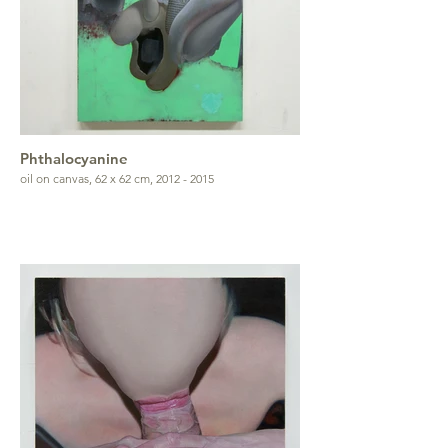
Phthalocyanine
oil on canvas, 62 x 62 cm, 2012 - 2015