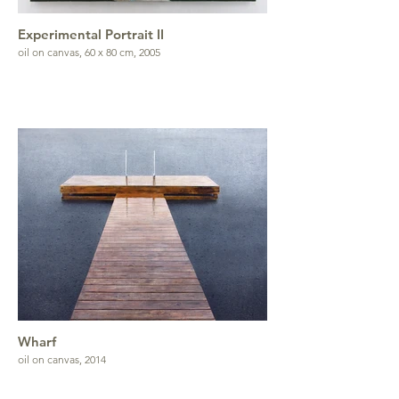
Experimental Portrait II
oil on canvas, 60 x 80 cm, 2005
Wharf
oil on canvas, 2014