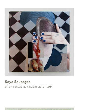
Soya Sausages
oil on canvas, 62 x 62 cm, 2012 - 2014