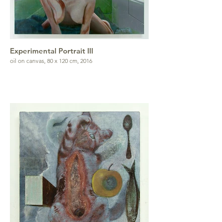
Experimental Portrait III
oil on canvas, 80 x 120 cm, 2016