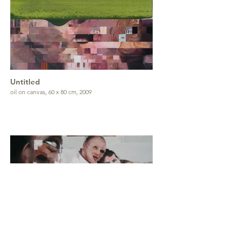
Untitled
oil on canvas, 60 x 80 cm, 2009